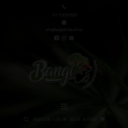
+27 11 839 6509
info@bangiafrika.africa
REGISTER / LOG IN
R
0.00
0 ITEMS