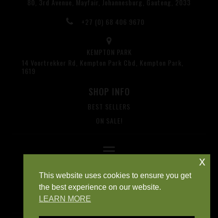
80, 3rd Avenue, Mayfair, Johannesburg, Gauteng, 2033
+27 (0) 68 406 9670
KEMPTON PARK
14 Voortrekker Rd, Kempton Park Cbd, Kempton Park,
1619
SHOP INFO
BEST SELLERS
ON SALE!
x
This website uses cookies to ensure you get
the best experience on our website.
LEARN MORE