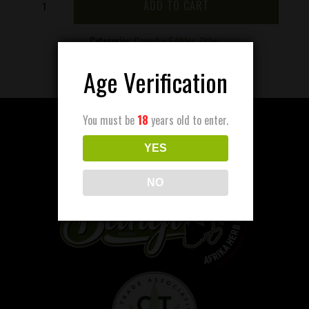
ADD TO CART
-
Gummies
200mg
Categories:
Cannabis Edibles
,
Other
quantity
Age Verification
You must be
18
years old to enter.
YES
NO