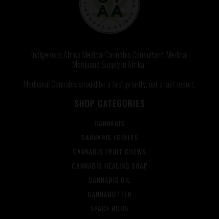
Indigenous Africa Medical Cannabis Consultant, Medical
Marijuana Supply in Afrika.
Medicinal Cannabis should be a first priority, not a last resort.
SHOP CATEGORIES
CANNABIS
CANNABIS EDIBLES
CANNABIS FRUIT CHEWS
CANNABIS HEALING SOAP
CANNABIS OIL
CANNABUTTER
SPACE BUDS