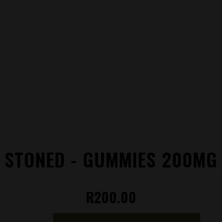
STONED - GUMMIES 200MG
R
200.00
Stoned