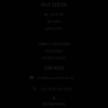
HELP CENTER
MY ACCOUNT
MY CART
CHECK OUT
TERMS & CONDITIONS
DISCLAIMER
PRIVACY POLICY
CONTACTS
info@bangiafrika.africa
+27 (0) 81 582 0205
JOHANNESBURG