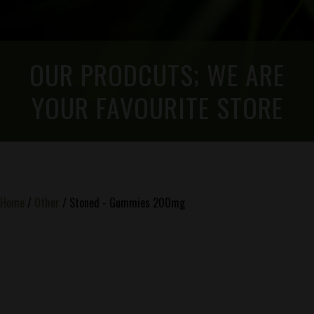
OUR PRODCUTS; WE ARE
YOUR FAVOURITE STORE
Home
/
Other
/ Stoned - Gummies 200mg