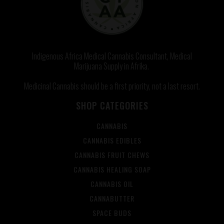
Indigenous Africa Medical Cannabis Consultant, Medical
Marijuana Supply in Afrika.
Medicinal Cannabis should be a first priority, not a last resort.
SHOP CATEGORIES
CANNABIS
CANNABIS EDIBLES
CANNABIS FRUIT CHEWS
CANNABIS HEALING SOAP
CANNABIS OIL
CANNABUTTER
SPACE BUDS