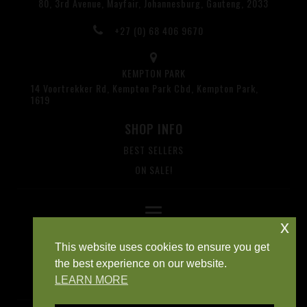
80, 3rd Avenue, Mayfair, Johannesburg, Gauteng, 2033
+27 (0) 68 406 9670
KEMPTON PARK
14 Voortrekker Rd, Kempton Park Cbd, Kempton Park,
1619
SHOP INFO
BEST SELLERS
ON SALE!
x
This website uses cookies to ensure you get
the best experience on our website.
LEARN MORE