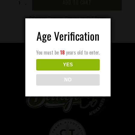
ADD TO CART
Lip
Balm
quantity
Categories:
Cannabis
,
Cannabis Health & Beauty
Age Verification
You must be
18
years old to enter.
YES
NO