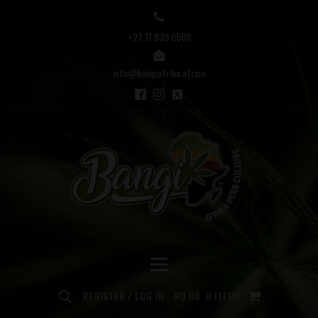
+27 11 839 6509
info@bangiafrika.africa
REGISTER / LOG IN
R
0.00
0 ITEMS