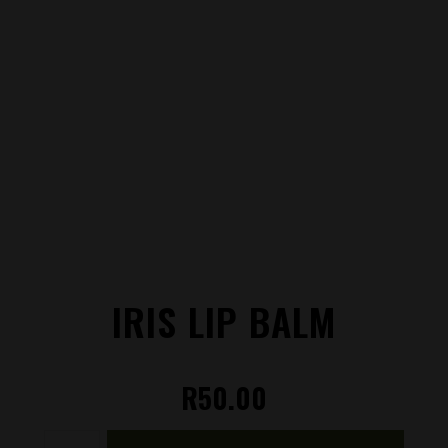
IRIS LIP BALM
R
50.00
Iris