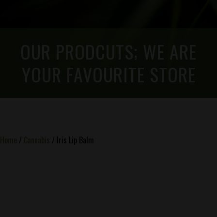
OUR PRODCUTS; WE ARE
YOUR FAVOURITE STORE
Home
/
Cannabis
/ Iris Lip Balm