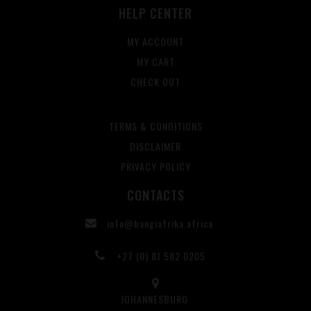
HELP CENTER
MY ACCOUNT
MY CART
CHECK OUT
TERMS & CONDITIONS
DISCLAIMER
PRIVACY POLICY
CONTACTS
info@bangiafrika.africa
+27 (0) 81 582 0205
JOHANNESBURG