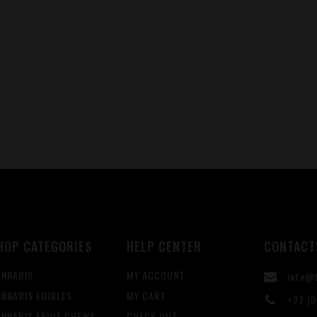
HOP CATEGORIES
HELP CENTER
CONTACT
ANNABIS
MY ACCOUNT
info@b
NNABIS EDIBLES
MY CART
+27 (0
ANNABIS FRUIT CHEWS
CHECK OUT