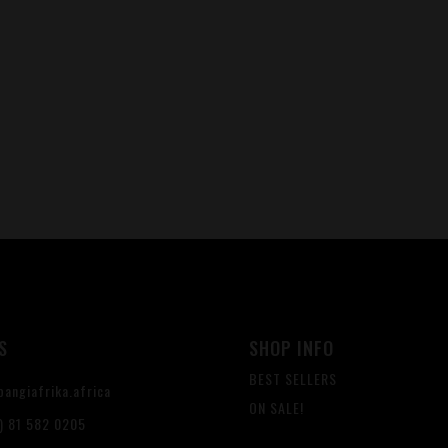
S
SHOP INFO
BEST SELLERS
angiafrika.africa
ON SALE!
) 81 582 0205