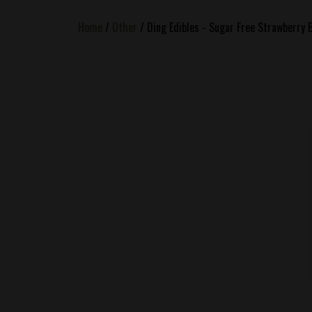
Home
/
Other
/ Ding Edibles - Sugar Free Strawberry 