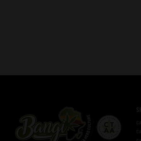
S
C
CA
C