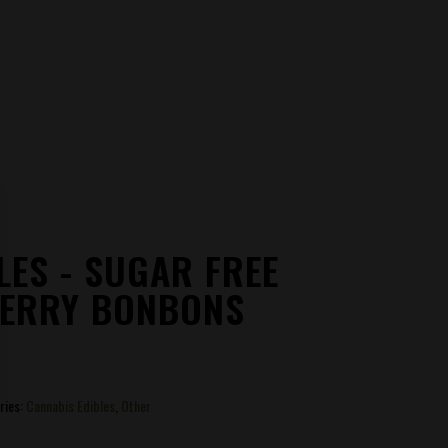
LES - SUGAR FREE
ERRY BONBONS
ries:
Cannabis Edibles
,
Other