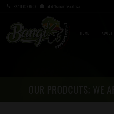
info@bangiafrika.africa
+27 11 839 6509
HOME
ABOUT 
OUR PRODCUTS; WE A