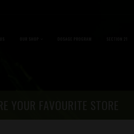
US
OUR SHOP
DOSAGE PROGRAM
SECTION 21
RE YOUR FAVOURITE STORE