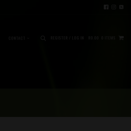
REGISTER / LOG IN
R
0.00
0 ITEMS
CONTACT