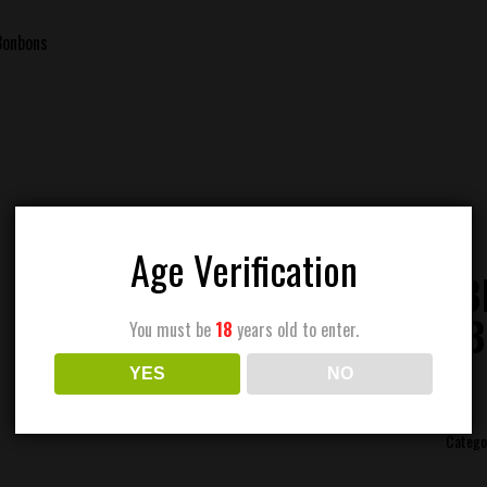
Bonbons
Age Verification
DING EDIB
STRAWB
You must be
18
years old to enter.
YES
NO
Catego