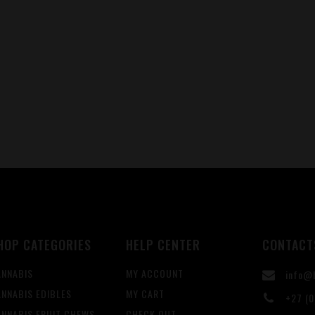
HOP CATEGORIES
HELP CENTER
CONTACT
ANNABIS
MY ACCOUNT
info@b
NNABIS EDIBLES
MY CART
+27 (0
ANNABIS FRUIT CHEWS
CHECK OUT