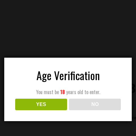
Age Verification
CANNABI
You must be
18
years old to enter.
YES
NO
Categori