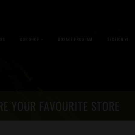
US
OUR SHOP
DOSAGE PROGRAM
SECTION 21
RE YOUR FAVOURITE STORE