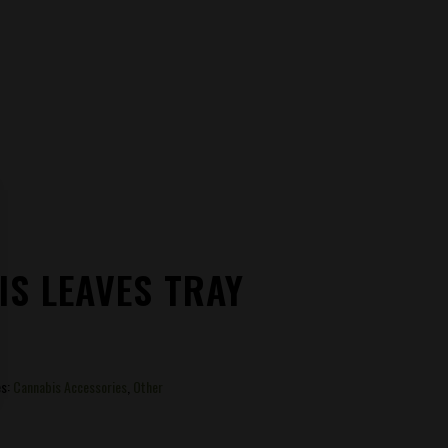
S LEAVES TRAY
es:
Cannabis Accessories
,
Other