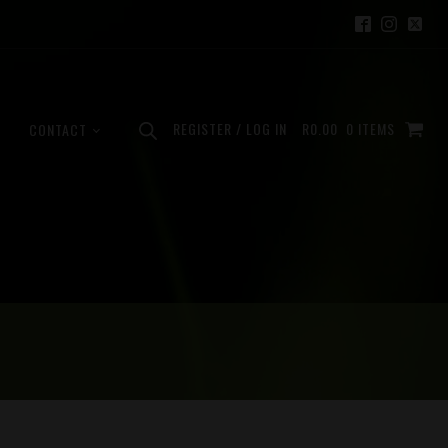
REGISTER / LOG IN
R
0.00
0 ITEMS
CONTACT