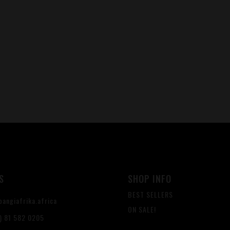
S
SHOP INFO
BEST SELLERS
angiafrika.africa
ON SALE!
) 81 582 0205