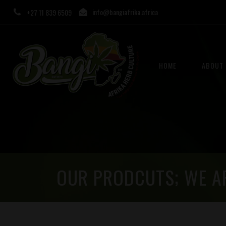
info@bangiafrika.africa
+27 11 839 6509
HOME
ABOUT 
OUR PRODCUTS; WE A