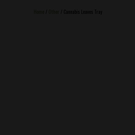
Home
/
Other
/ Cannabis Leaves Tray