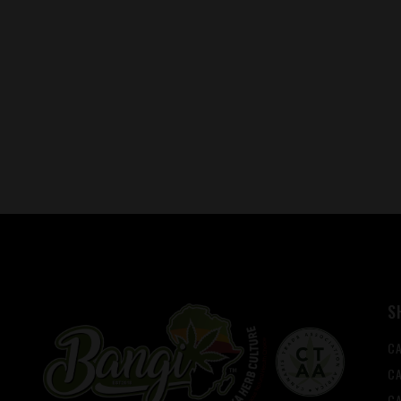
S
C
CA
C