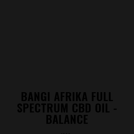
BANGI AFRIKA FULL
SPECTRUM CBD OIL -
BALANCE