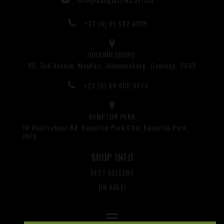
+27 (0) 81 582 0205
JOHANNESBURG
80, 3rd Avenue, Mayfair, Johannesburg, Gauteng, 2033
+27 (0) 68 406 9670
KEMPTON PARK
14 Voortrekker Rd, Kempton Park Cbd, Kempton Park,
1619
SHOP INFO
BEST SELLERS
ON SALE!