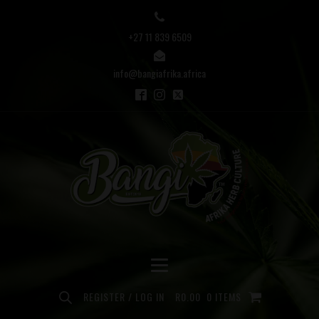
+27 11 839 6509
info@bangiafrika.africa
REGISTER / LOG IN
R
0.00
0 ITEMS