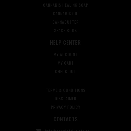
CANNABIS HEALING SOAP
CANNABIS OIL
CANNABUTTER
SPACE BUDS
HELP CENTER
MY ACCOUNT
MY CART
CHECK OUT
TERMS & CONDITIONS
DISCLAIMER
PRIVACY POLICY
CONTACTS
info@bangiafrika.africa