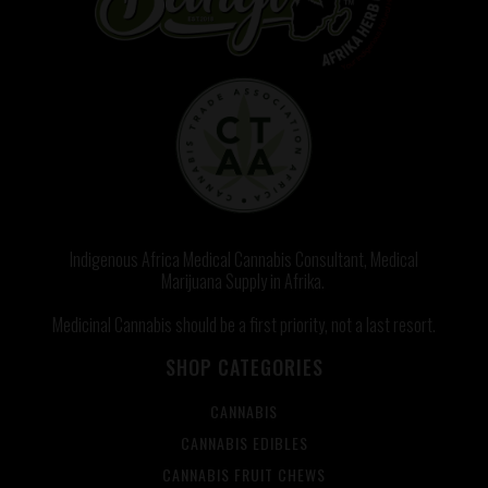
Indigenous Africa Medical Cannabis Consultant, Medical
Marijuana Supply in Afrika.
Medicinal Cannabis should be a first priority, not a last resort.
SHOP CATEGORIES
CANNABIS
CANNABIS EDIBLES
CANNABIS FRUIT CHEWS