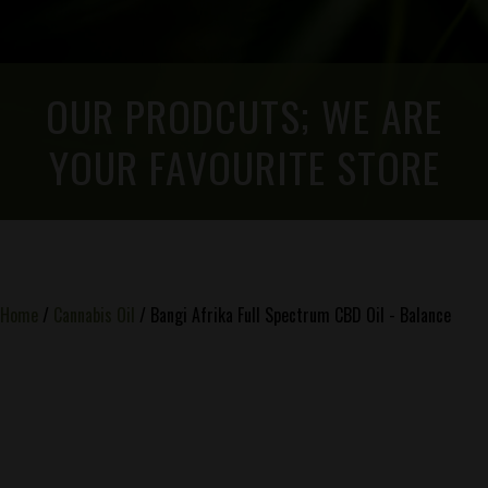
OUR PRODCUTS; WE ARE
YOUR FAVOURITE STORE
Home
/
Cannabis Oil
/ Bangi Afrika Full Spectrum CBD Oil - Balance